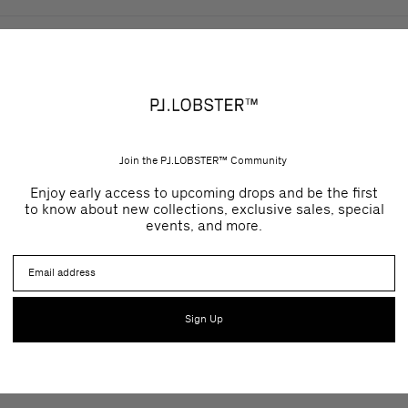
Join the PJ.LOBSTER™ Community
Enjoy early access to upcoming drops and be the first
to know about new collections, exclusive sales, special
events, and more.
Email
Sign Up