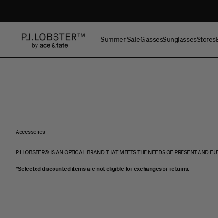
Skip to content
Project Lobster
Summer Sale
Glasses
Sunglasses
Stores
Accessories
PJ.LOBSTER© IS AN OPTICAL BRAND THAT MEETS THE NEEDS OF PRESENT AND FU
*Selected discounted items are not eligible for exchanges or returns.