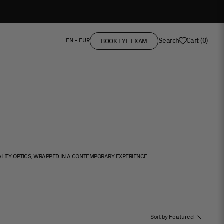
Search
Cart
(
0
)
EN - EUR
BOOK EYE EXAM
ALITY OPTICS, WRAPPED IN A CONTEMPORARY EXPERIENCE.
Sort by
Featured