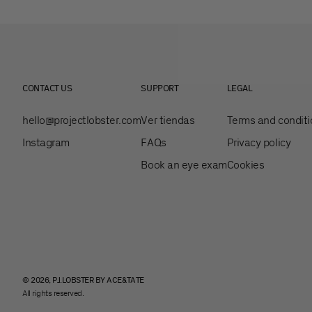
CONTACT US
SUPPORT
LEGAL
hello@projectlobster.com
Ver tiendas
Terms and conditi
Instagram
FAQs
Privacy policy
Book an eye exam
Cookies
© 2026, PJ.LOBSTER BY ACE&TATE
All rights reserved.