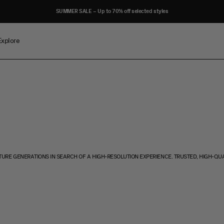
SUMMER SALE – Up to 70% off selected styles
Explore
TURE GENERATIONS IN SEARCH OF A HIGH-RESOLUTION EXPERIENCE. TRUSTED, HIGH-QU