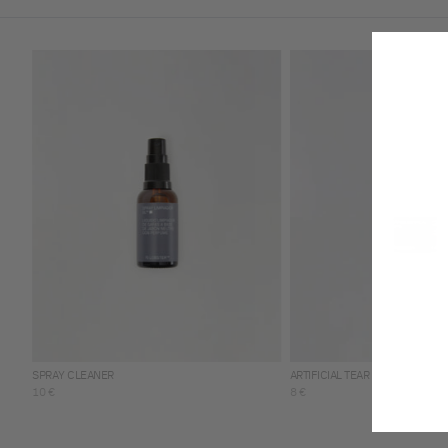
SPRAY CLEANER
ARTIFICIAL TEAR
10 €
8 €