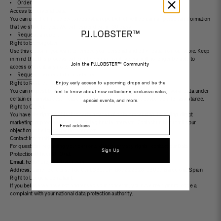
Orders
Access to Personal Data
You can use the link below to request a report which will contain all personal information
that we store for you. We will respond within 30 days.
Request a report
Right to be Forgotten
Use this option if you want to remove your personal and other data from our store. Keep
in mind that this process will delete your account, so you will no longer be able to
Join the PJ.LOBSTER™ Community
access or use it anymore.
Request personal data deletion
Enjoy early access to upcoming drops and be the
Right to Restrict Processing
You can request to limit or temporarily stop the processing of your personal data under
first to know about new collections, exclusive sales,
certain circumstances. Please contact us at hello@projectlobster.com for assistance.
special events, and more.
Right to Object
You have the right to object to certain types of data processing, including direct
Email
marketing or processing based on legitimate interests. Contact us to submit your
objection at hello@projectlobster.com.
Contact Information
For questions regarding your personal data or privacy rights, contact our Data
Sign Up
Protection Officer (DPO) at:
Email:
hello@projectlobster.com
Address:
Carrer del Consell de Cent 331, CIF: B67222828, 08007 Barcelona, ​​Spain
Right to Lodge a Complaint
If you believe we have not addressed your concerns, you have the right to lodge a
complaint with your national data protection authority.