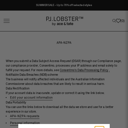
Skip to content
SUMMER SALE – Up to 70% off selected styles
Project Lobster
Open navigation menu
Open sea
(
0
)
APA-NZPA
When you submit a Data Subject Access Request (DSAR) through our Compliance page,
our compliance provider, Consentmo, processes your IP address and email solely to
fulfill your request. For more details, see
Consentmo's Data Processing Policy
.
Notifiable Data Breaches (NDB) scheme
The business will notify affected individuals and the Australian Information
Commissioner about data breaches that are likely to result in serious harm.
Data Rectification
If your account data is inaccurate, update or correct it using the link below.
Edit your account information
Data Portability
You can use the links below to download all the data we store and use for a better
experience in our store.
APA-NZPA requests
Personal information