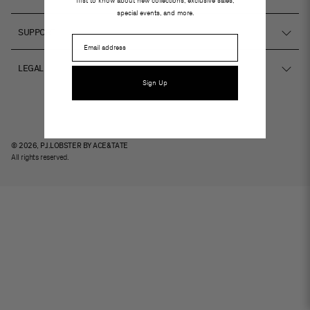
first to know about new collections, exclusive sales,
special events, and more.
hello@projectlobster.com
SUPPORT
Email
Instagram
Ver tiendas
LEGAL
FAQs
Sign Up
Terms and conditions
Book an eye exam
Privacy policy
Cookies
© 2026, PJ.LOBSTER BY ACE&TATE
All rights reserved.